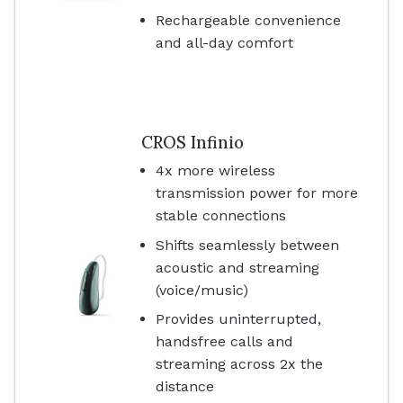
Rechargeable convenience
and all-day comfort
CROS Infinio
4x more wireless
transmission power for more
stable connections
Shifts seamlessly between
acoustic and streaming
(voice/music)
Provides uninterrupted,
handsfree calls and
streaming across 2x the
distance