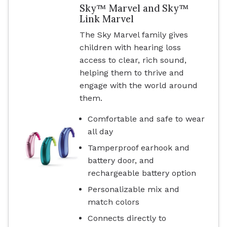
Sky™ Marvel and Sky™
Link Marvel
The Sky Marvel family gives
children with hearing loss
access to clear, rich sound,
helping them to thrive and
engage with the world around
them.
Comfortable and safe to wear
all day
Tamperproof earhook and
battery door, and
rechargeable battery option
Personalizable mix and
match colors
Connects directly to