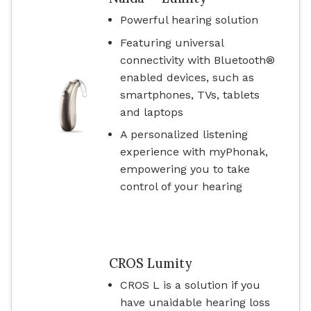
Powerful hearing solution
Featuring universal
connectivity with Bluetooth®
enabled devices, such as
smartphones, TVs, tablets
and laptops
A personalized listening
experience with myPhonak,
empowering you to take
control of your hearing
CROS Lumity
CROS L is a solution if you
have unaidable hearing loss