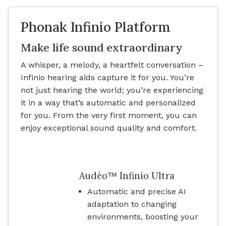
Phonak Infinio Platform
Make life sound extraordinary
A whisper, a melody, a heartfelt conversation –
Infinio hearing aids capture it for you. You’re
not just hearing the world; you’re experiencing
it in a way that’s automatic and personalized
for you. From the very first moment, you can
enjoy exceptional sound quality and comfort.
Audéo™ Infinio Ultra
Automatic and precise AI
adaptation to changing
environments, boosting your