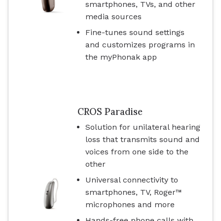
smartphones, TVs, and other
media sources
Fine-tunes sound settings
and customizes programs in
the myPhonak app
CROS Paradise
Solution for unilateral hearing
loss that transmits sound and
voices from one side to the
other
Universal connectivity to
smartphones, TV, Roger™
microphones and more
Hands-free phone calls with