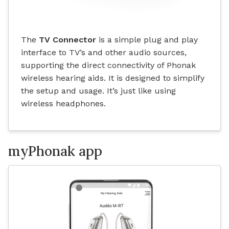
The
TV Connector
is a simple plug and play
interface to TV’s and other audio sources,
supporting the direct connectivity of Phonak
wireless hearing aids. It is designed to simplify
the setup and usage. It’s just like using
wireless headphones.
myPhonak app