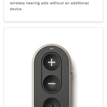
wireless hearing aids without an additional
device.