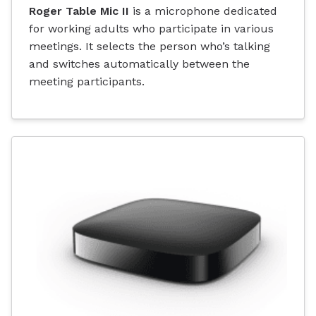
Roger Table Mic II
is a microphone dedicated
for working adults who participate in various
meetings. It selects the person who’s talking
and switches automatically between the
meeting participants.