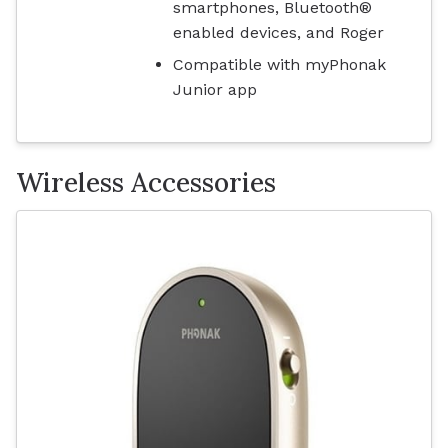
smartphones, Bluetooth®
enabled devices, and Roger
Compatible with myPhonak
Junior app
Wireless Accessories