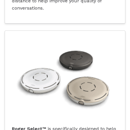
distance to help improve your quality of
conversations.
Roger Select™
is specifically designed to help