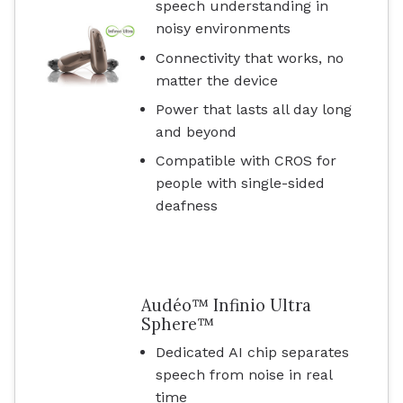
speech understanding in
noisy environments
Connectivity that works, no
matter the device
Power that lasts all day long
and beyond
Compatible with CROS for
people with single-sided
deafness
Audéo™ Infinio Ultra
Sphere™
Dedicated AI chip separates
speech from noise in real
time