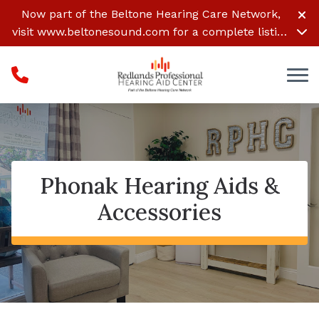
Skip to Content
Now part of the Beltone Hearing Care Network,
visit
www.beltonesound.com
for a complete listing
of all locations
Phonak Hearing Aids &
Accessories