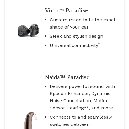
Virto™ Paradise
Custom made to fit the exact
shape of your ear
Sleek and stylish design
*
Universal connectivity
Naída™ Paradise
Delivers powerful sound with
Speech Enhancer, Dynamic
Noise Cancellation, Motion
Sensor Hearing**, and more
Connects to and seamlessly
switches between