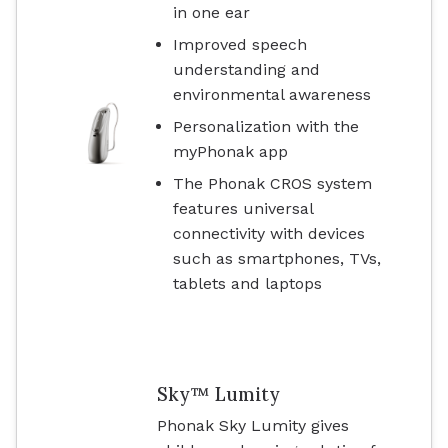
in one ear
Improved speech
understanding and
environmental awareness
Personalization with the
myPhonak app
The Phonak CROS system
features universal
connectivity with devices
such as smartphones, TVs,
tablets and laptops
Sky™ Lumity
Phonak Sky Lumity gives