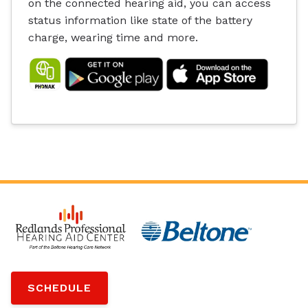
on the connected hearing aid, you can access
status information like state of the battery
charge, wearing time and more.
SCHEDULE