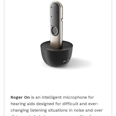
Roger On
is an intelligent microphone for
hearing aids designed for difficult and ever-
changing listening situations in noise and over