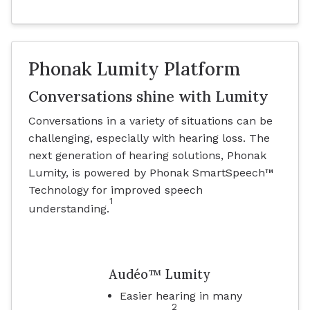
Phonak Lumity Platform
Conversations shine with Lumity
Conversations in a variety of situations can be
challenging, especially with hearing loss. The
next generation of hearing solutions, Phonak
Lumity, is powered by Phonak SmartSpeech™
Technology for improved speech
1
understanding.
Audéo™ Lumity
Easier hearing in many
2