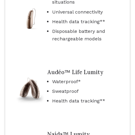
situations
Universal connectivity
Health data tracking**
Disposable battery and
rechargeable models
Audéo™ Life Lumity
Waterproof*
Sweatproof
Health data tracking**
Naída™ Lumity