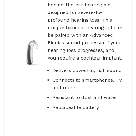
behind-the-ear hearing aid
designed for severe-to-
profound hearing loss. This
unique bimodal hearing aid can
be paired with an Advanced
Bionics sound processor if your
hearing loss progresses, and
you require a cochlear implant.
Delivers powerful, rich sound
Connects to smartphones, TV,
and more
Resistant to dust and water
Replaceable battery