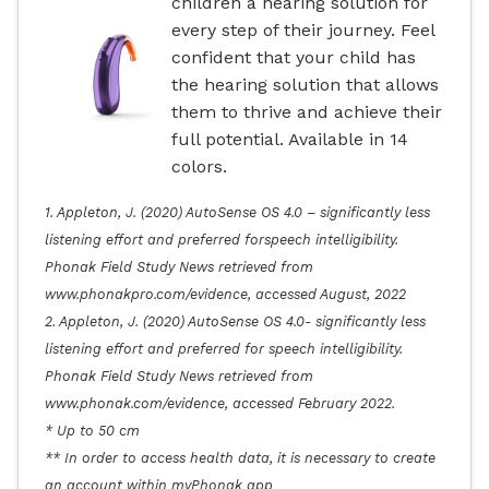
children a hearing solution for
every step of their journey. Feel
confident that your child has
the hearing solution that allows
them to thrive and achieve their
full potential. Available in 14
colors.
1. Appleton, J. (2020) AutoSense OS 4.0 – significantly less
listening effort and preferred forspeech intelligibility.
Phonak Field Study News retrieved from
www.phonakpro.com/evidence, accessed August, 2022
2. Appleton, J. (2020) AutoSense OS 4.0- significantly less
listening effort and preferred for speech intelligibility.
Phonak Field Study News retrieved from
www.phonak.com/evidence, accessed February 2022.
* Up to 50 cm
** In order to access health data, it is necessary to create
an account within myPhonak app