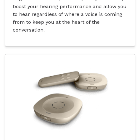
boost your hearing performance and allow you
to hear regardless of where a voice is coming
from to keep you at the heart of the
conversation.