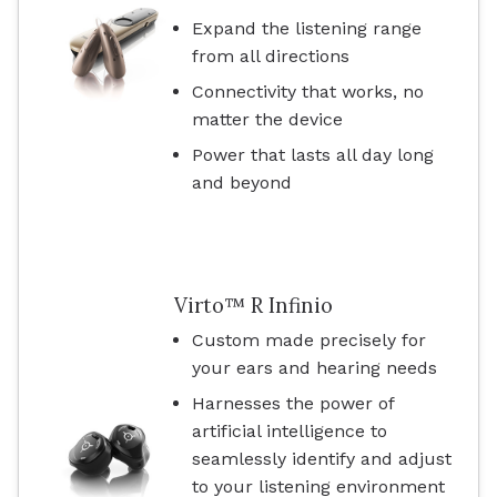
Expand the listening range
from all directions
Connectivity that works, no
matter the device
Power that lasts all day long
and beyond
Virto™ R Infinio
Custom made precisely for
your ears and hearing needs
Harnesses the power of
artificial intelligence to
seamlessly identify and adjust
to your listening environment