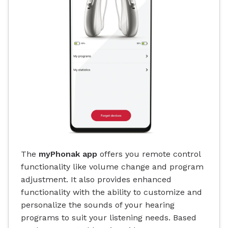
The
myPhonak app
offers you remote control
functionality like volume change and program
adjustment. It also provides enhanced
functionality with the ability to customize and
personalize the sounds of your hearing
programs to suit your listening needs. Based