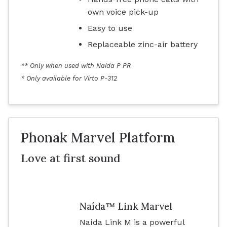
own voice pick-up
Easy to use
Replaceable zinc-air battery
** Only when used with Naida P PR
* Only available for Virto P-312
Phonak Marvel Platform
Love at first sound
Naída™ Link Marvel
Naída Link M is a powerful