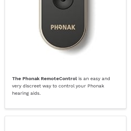
The Phonak RemoteControl
is an easy and
very discreet way to control your Phonak
hearing aids.