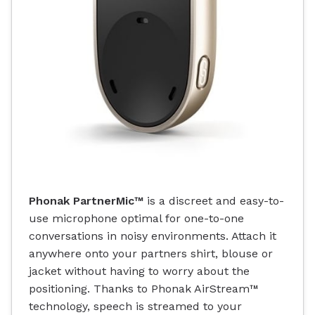
Phonak PartnerMic™
is a discreet and easy-to-
use microphone optimal for one-to-one
conversations in noisy environments. Attach it
anywhere onto your partners shirt, blouse or
jacket without having to worry about the
positioning. Thanks to Phonak AirStream™
technology, speech is streamed to your