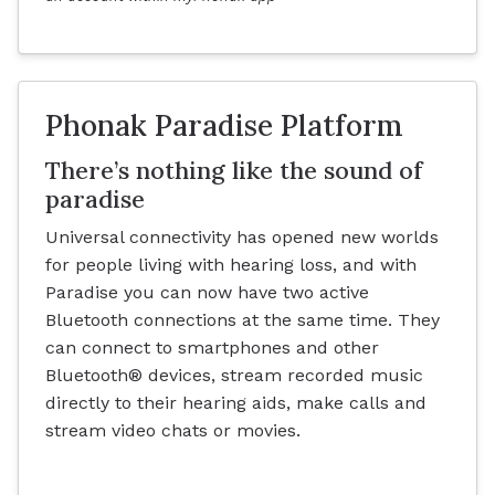
Phonak Paradise Platform
There’s nothing like the sound of
paradise
Universal connectivity has opened new worlds
for people living with hearing loss, and with
Paradise you can now have two active
Bluetooth connections at the same time. They
can connect to smartphones and other
Bluetooth® devices, stream recorded music
directly to their hearing aids, make calls and
stream video chats or movies.