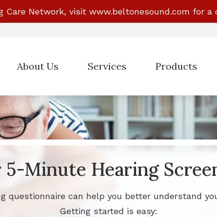
g Care Network, visit
www.beltonesound.com
for a 
About Us
Services
Products
Evaluation for Hearing Aids
Hearing Aid Styles
Hearing Aid Dispensing & Fitting
Beltone Hearing A
Hearing Aid Repair & Maintenance
Phonak Hearing Ai
ReSound Hearing A
 5-Minute Hearing Scree
Signia Hearing Ai
ng questionnaire can help you better understand you
Getting started is easy: