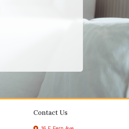
Contact Us
16 E Fern Ave