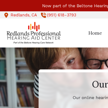
Skip to Content
Now part of the Beltone Hearin
Redlands,
CA
(951) 618-3793
Home
Our
Our online heari