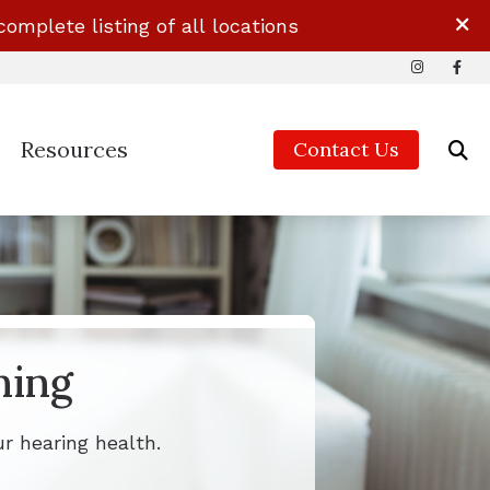
complete listing of all locations
Resources
Contact Us
Guide to Hearing Aids
ids & Accessories
Impacts of Untreated Hearing Loss
ds & Accessories
ids & Accessories
ning
ds & Accessories
r hearing health.