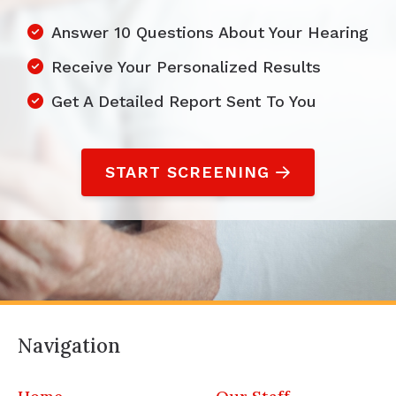
Answer 10 Questions About Your Hearing
Receive Your Personalized Results
Get A Detailed Report Sent To You
START SCREENING
Navigation